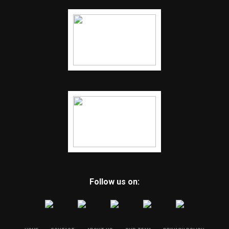
Follow us on: