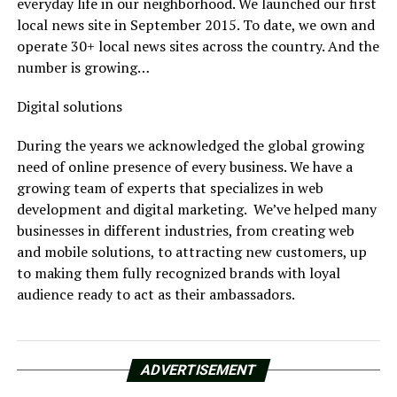
everyday life in our neighborhood. We launched our first
local news site in September 2015. To date, we own and
operate 30+ local news sites across the country. And the
number is growing…
Digital solutions
During the years we acknowledged the global growing
need of online presence of every business. We have a
growing team of experts that specializes in web
development and digital marketing. We’ve helped many
businesses in different industries, from creating web
and mobile solutions, to attracting new customers, up
to making them fully recognized brands with loyal
audience ready to act as their ambassadors.
ADVERTISEMENT