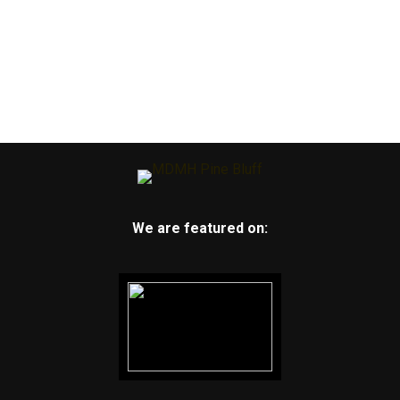
We are featured on: