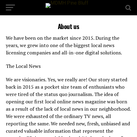
About us
We have been on the market since 2015. During the
years, we grew into one of the biggest local news
licensing companies and all-in-one digital solutions.
The Local News
We are visionaries. Yes, we really are! Our story started
back in 2015 as a pocket size team of enthusiasts who
were tired of the status quo journalism. The idea of
opening our first local online news magazine was born
as a result of the lack of local news in our neighborhood.
We were exhausted of the ordinary TV news, all
reporting the same. We needed new, fresh, unbiased and
curated valuable information that represent the