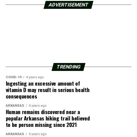
ADVERTISEMENT
TRENDING
COVID-19
4 years ago
Ingesting an excessive amount of
vitamin D may result in serious health
consequences
ARKANSAS
4 years ago
Human remains discovered near a
popular Arkansas hiking trail believed
to be person missing since 2021
ARKANSAS
4 years ago