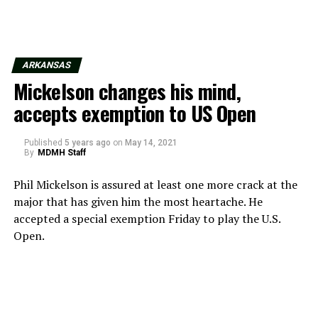
ARKANSAS
Mickelson changes his mind,
accepts exemption to US Open
Published
5 years ago
on
May 14, 2021
By
MDMH Staff
Phil Mickelson is assured at least one more crack at the
major that has given him the most heartache. He
accepted a special exemption Friday to play the U.S.
Open.