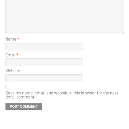
Name
*
Email
*
Website
Save my name, email, and website in this browser for the next
time I comment.