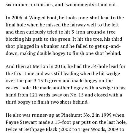
six runner-up finishes, and two moments stand out.
In 2006 at Winged Foot, he took a one-shot lead to the
final hole when he missed the fairway well to the left
and then curiously tried to hit 3-iron around a tree
blocking his path to the green. It hit the tree, his third
shot plugged in a bunker and he failed to get up-and-
down, making double bogey to finish one shot behind.
And then at Merion in 2013, he had the 54-hole lead for
the first time and was still leading when he hit wedge
over the par-3 13th green and made bogey on the
easiest hole. He made another bogey with a wedge in his
hand from 121 yards away on No. 15 and closed with a
third bogey to finish two shots behind.
He also was runner-up at Pinehurst No. 2 in 1999 when
Payne Stewart made a 15-foot par putt on the last hole,
twice at Bethpage Black (2002 to Tiger Woods, 2009 to