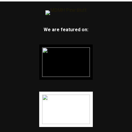
We are featured on: