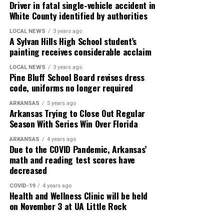
Driver in fatal single-vehicle accident in
White County identified by authorities
LOCAL NEWS
3 years ago
A Sylvan Hills High School student’s
painting receives considerable acclaim
LOCAL NEWS
3 years ago
Pine Bluff School Board revises dress
code, uniforms no longer required
ARKANSAS
5 years ago
Arkansas Trying to Close Out Regular
Season With Series Win Over Florida
ARKANSAS
4 years ago
Due to the COVID Pandemic, Arkansas’
math and reading test scores have
decreased
COVID-19
4 years ago
Health and Wellness Clinic will be held
on November 3 at UA Little Rock