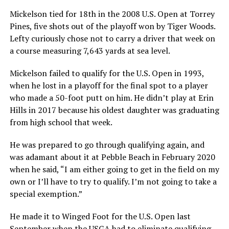
Mickelson tied for 18th in the 2008 U.S. Open at Torrey
Pines, five shots out of the playoff won by Tiger Woods.
Lefty curiously chose not to carry a driver that week on
a course measuring 7,643 yards at sea level.
Mickelson failed to qualify for the U.S. Open in 1993,
when he lost in a playoff for the final spot to a player
who made a 50-foot putt on him. He didn’t play at Erin
Hills in 2017 because his oldest daughter was graduating
from high school that week.
He was prepared to go through qualifying again, and
was adamant about it at Pebble Beach in February 2020
when he said, “I am either going to get in the field on my
own or I’ll have to try to qualify. I’m not going to take a
special exemption.”
He made it to Winged Foot for the U.S. Open last
September when the USGA had to eliminate qualifying