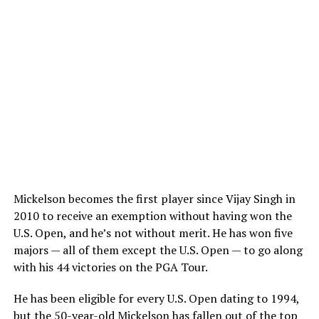
Mickelson becomes the first player since Vijay Singh in
2010 to receive an exemption without having won the
U.S. Open, and he’s not without merit. He has won five
majors — all of them except the U.S. Open — to go along
with his 44 victories on the PGA Tour.
He has been eligible for every U.S. Open dating to 1994,
but the 50-year-old Mickelson has fallen out of the top