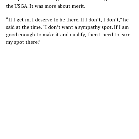
the USGA. It was more about merit.
“If I get in, I deserve to be there. If I don’t, I don’t,” he
said at the time. “I don’t want a sympathy spot. If I am
good enough to make it and qualify, then I need to earn
my spot there.”