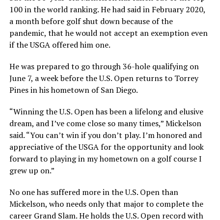
100 in the world ranking. He had said in February 2020,
a month before golf shut down because of the
pandemic, that he would not accept an exemption even
if the USGA offered him one.
He was prepared to go through 36-hole qualifying on
June 7, a week before the U.S. Open returns to Torrey
Pines in his hometown of San Diego.
“Winning the U.S. Open has been a lifelong and elusive
dream, and I’ve come close so many times,” Mickelson
said. “You can’t win if you don’t play. I’m honored and
appreciative of the USGA for the opportunity and look
forward to playing in my hometown on a golf course I
grew up on.”
No one has suffered more in the U.S. Open than
Mickelson, who needs only that major to complete the
career Grand Slam. He holds the U.S. Open record with