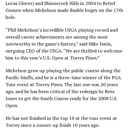
Lucas Glover) and Shinnecock Hills in 2004 to Retief
Goosen when Mickelson made double bogey on the 17th
hole.
“Phil Mickelson’s incredible USGA playing record and
overall career achievements are among the most
noteworthy in the game’s history,” said Mike Davis,
outgoing CEO of the USGA. “We are thrilled to welcome
him to this year’s U.S. Open at Torrey Pines.”
Mickelson grew up playing the public course along the
Pacific bluffs, and he is a three-time winner of the PGA
Tour event at Torrey Pines. The last one was 20 years
ago, and he has been critical of the redesign by Rees
Jones to get the South Course ready for the 2008 U.S.
Open.
He has not finished in the top 10 at the tour event at
Torrey since a runner-up finish 10 years ago.