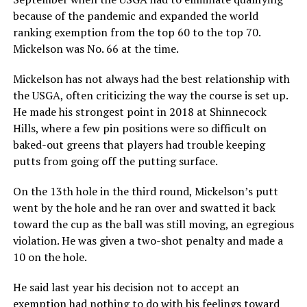
because of the pandemic and expanded the world
ranking exemption from the top 60 to the top 70.
Mickelson was No. 66 at the time.
Mickelson has not always had the best relationship with
the USGA, often criticizing the way the course is set up.
He made his strongest point in 2018 at Shinnecock
Hills, where a few pin positions were so difficult on
baked-out greens that players had trouble keeping
putts from going off the putting surface.
On the 13th hole in the third round, Mickelson’s putt
went by the hole and he ran over and swatted it back
toward the cup as the ball was still moving, an egregious
violation. He was given a two-shot penalty and made a
10 on the hole.
He said last year his decision not to accept an
exemption had nothing to do with his feelings toward