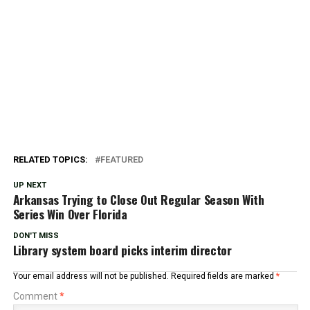
RELATED TOPICS:
FEATURED
UP NEXT
Arkansas Trying to Close Out Regular Season With
Series Win Over Florida
DON'T MISS
Library system board picks interim director
Your email address will not be published.
Required fields are marked
*
Comment
*