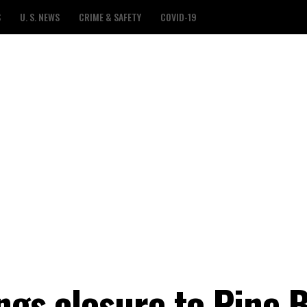
S
U. S. NEWS
CRIME & SAFETY
COVID-19
ngs closure to Pine B