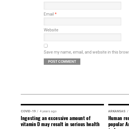
Email
*
Website
Save my name, email, and website in this brow
COVID-19
4 years ago
ARKANSAS
Ingesting an excessive amount of
Human rem
vitamin D may result in serious health
popular A