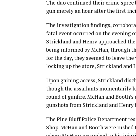
The duo continued their crime spree b
gun merely an hour after the first inc
The investigation findings, corrobora
fatal event occurred on the evening o
Strickland and Henry approached the 
being informed by McHan, through the
for the day, they seemed to leave th
locking up the store, Strickland and H
Upon gaining access, Strickland disch
though the assailants momentarily lef
round of gunfire. McHan and Booth’s 
gunshots from Strickland and Henry be
The Pine Bluff Police Department re
Shop. McHan and Booth were rushed to
where McHan succumbed to his injuri