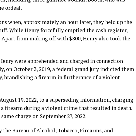
he ordeal.
ons when, approximately an hour later, they held up the
luff. While Henry forcefully emptied the cash register,
. Apart from making off with $800, Henry also took the
 Henry were apprehended and charged in connection
y, on October 3, 2019, a federal grand jury indicted them
, brandishing a firearm in furtherance of a violent
 August 19, 2022, to a superseding information, charging
 firearm during a violent crime that resulted in death.
e same charge on September 27, 2022.
 the Bureau of Alcohol, Tobacco, Firearms, and