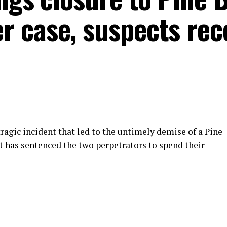
 case, suspects rec
tragic incident that led to the untimely demise of a Pine
t has sentenced the two perpetrators to spend their