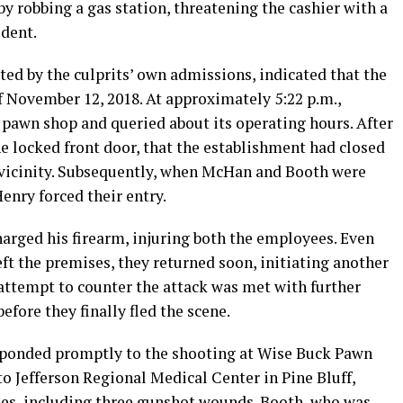
y robbing a gas station, threatening the cashier with a
ident.
ted by the culprits’ own admissions, indicated that the
f November 12, 2018. At approximately 5:22 p.m.,
pawn shop and queried about its operating hours. After
 locked front door, that the establishment had closed
e vicinity. Subsequently, when McHan and Booth were
enry forced their entry.
arged his firearm, injuring both the employees. Even
t the premises, they returned soon, initiating another
attempt to counter the attack was met with further
fore they finally fled the scene.
sponded promptly to the shooting at Wise Buck Pawn
 Jefferson Regional Medical Center in Pine Bluff,
es, including three gunshot wounds. Booth, who was