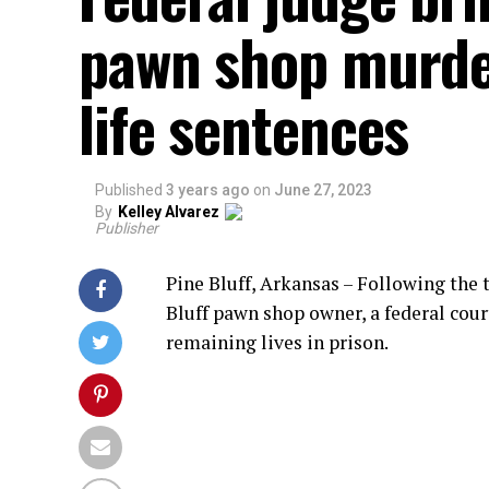
pawn shop murder
life sentences
Published
3 years ago
on
June 27, 2023
By
Kelley Alvarez
Publisher
Pine Bluff, Arkansas – Following the 
Bluff pawn shop owner, a federal cour
remaining lives in prison.