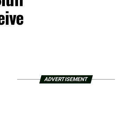
eive
ADVERTISEMENT