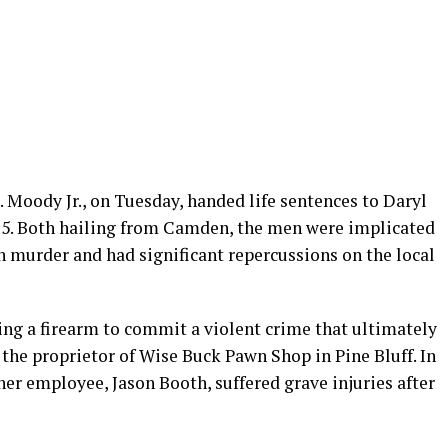
 Moody Jr., on Tuesday, handed life sentences to Daryl
, 25. Both hailing from Camden, the men were implicated
in murder and had significant repercussions on the local
ing a firearm to commit a violent crime that ultimately
the proprietor of Wise Buck Pawn Shop in Pine Bluff. In
her employee, Jason Booth, suffered grave injuries after