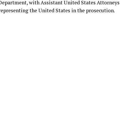
e Department, with Assistant United States Attorneys
representing the United States in the prosecution.