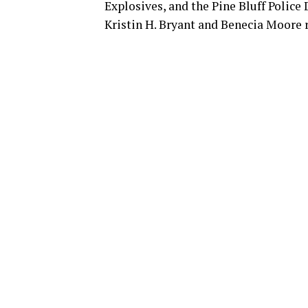
Explosives, and the Pine Bluff Polic
Kristin H. Bryant and Benecia Moore 