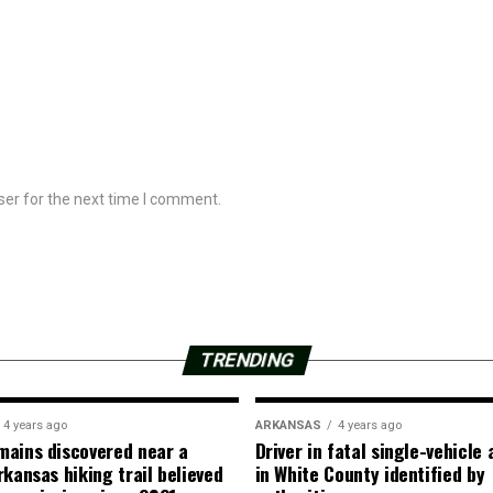
ser for the next time I comment.
TRENDING
4 years ago
ARKANSAS
4 years ago
ains discovered near a
Driver in fatal single-vehicle
rkansas hiking trail believed
in White County identified by