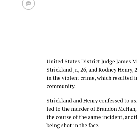
United States District Judge James M.
Strickland Jr., 26, and Rodney Henry
in the violent crime, which resulted 
community.
Strickland and Henry confessed to us
led to the murder of Brandon McHan, 
the course of the same incident, anot
being shot in the face.