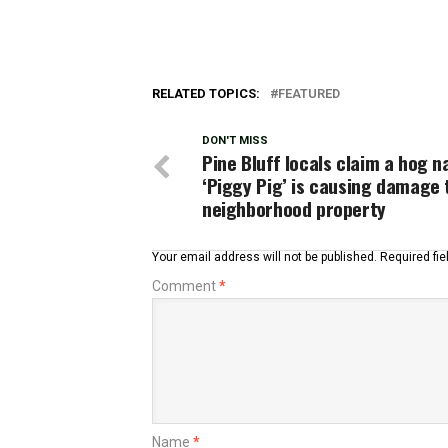
RELATED TOPICS:
FEATURED
DON'T MISS
Pine Bluff locals claim a hog 
‘Piggy Pig’ is causing damage 
neighborhood property
Your email address will not be published.
Required fi
Comment
*
Name
*