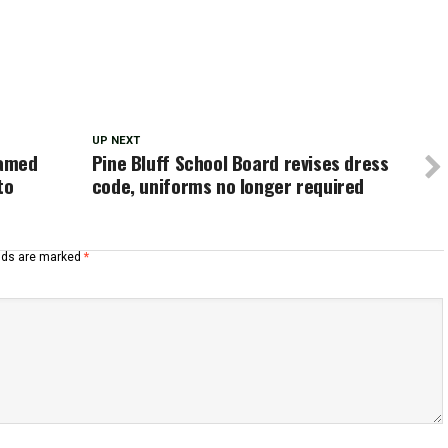
UP NEXT
named
Pine Bluff School Board revises dress
to
code, uniforms no longer required
elds are marked
*