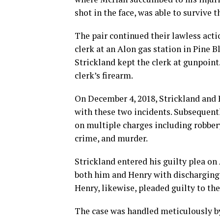
shot in the face, was able to survive t
The pair continued their lawless acti
clerk at an Alon gas station in Pine B
Strickland kept the clerk at gunpoint
clerk’s firearm.
On December 4, 2018, Strickland and
with these two incidents. Subsequentl
on multiple charges including robbery
crime, and murder.
Strickland entered his guilty plea on
both him and Henry with discharging a
Henry, likewise, pleaded guilty to th
The case was handled meticulously by