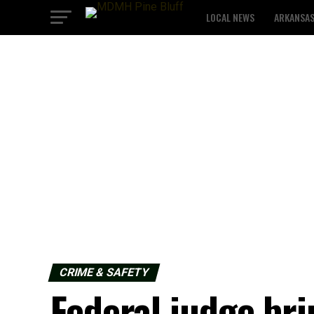
LOCAL NEWS
ARKANSA
CRIME & SAFETY
Federal judge bri