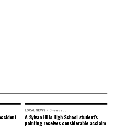
LOCAL NEWS
3 years ago
 accident
A Sylvan Hills High School student’s
painting receives considerable acclaim