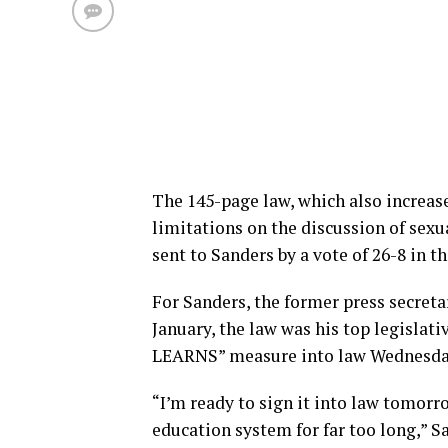
The 145-page law, which also increa
limitations on the discussion of sexu
sent to Sanders by a vote of 26-8 in 
For Sanders, the former press secret
January, the law was his top legislati
LEARNS” measure into law Wednesday 
“I’m ready to sign it into law tomorr
education system for far too long,” S