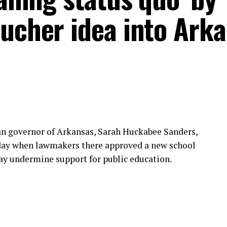
oucher idea into Ark
an governor of Arkansas, Sarah Huckabee Sanders,
sday when lawmakers there approved a new school
ay undermine support for public education.