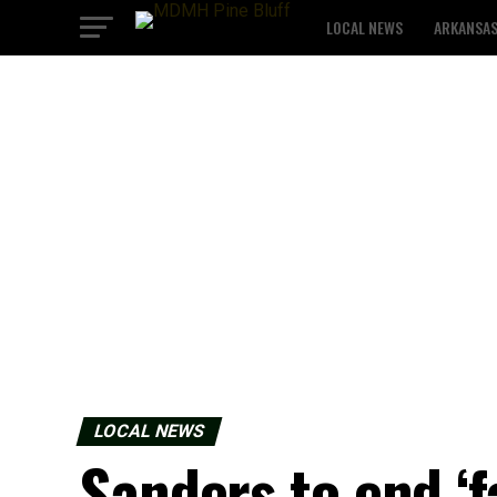
LOCAL NEWS
ARKANSA
LOCAL NEWS
Sanders to end ‘f