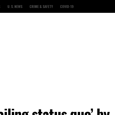
S
U. S. NEWS
CRIME & SAFETY
COVID-19
ailing status quo’ by