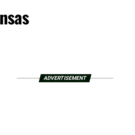
ansas
ADVERTISEMENT