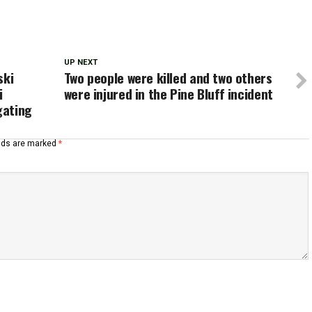
UP NEXT
ski
Two people were killed and two others
i
were injured in the Pine Bluff incident
gating
elds are marked
*