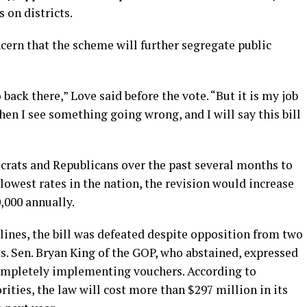
on districts.
cern that the scheme will further segregate public
 back there,” Love said before the vote. “But it is my job
hen I see something going wrong, and I will say this bill
ocrats and Republicans over the past several months to
 lowest rates in the nation, the revision would increase
,000 annually.
lines, the bill was defeated despite opposition from two
. Sen. Bryan King of the GOP, who abstained, expressed
completely implementing vouchers. According to
ities, the law will cost more than $297 million in its