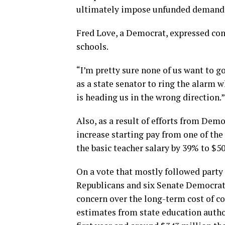
ultimately impose unfunded demands 
Fred Love, a Democrat, expressed con
schools.
“I’m pretty sure none of us want to go
as a state senator to ring the alarm w
is heading us in the wrong direction.”
Also, as a result of efforts from Dem
increase starting pay from one of the
the basic teacher salary by 39% to $50
On a vote that mostly followed party 
Republicans and six Senate Democrats
concern over the long-term cost of 
estimates from state education author