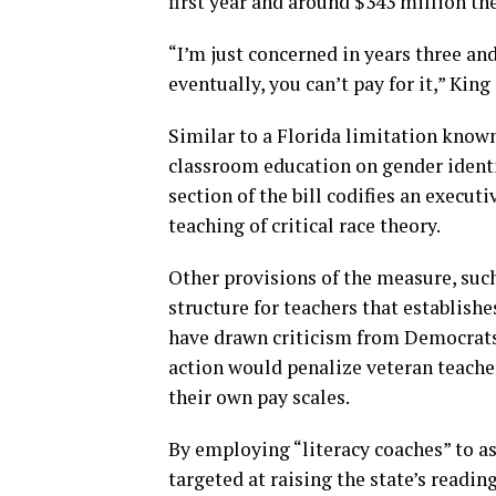
first year and around $343 million the
“I’m just concerned in years three an
eventually, you can’t pay for it,” King 
Similar to a Florida limitation known
classroom education on gender identit
section of the bill codifies an execut
teaching of critical race theory.
Other provisions of the measure, suc
structure for teachers that establish
have drawn criticism from Democrats
action would penalize veteran teacher
their own pay scales.
By employing “literacy coaches” to a
targeted at raising the state’s reading