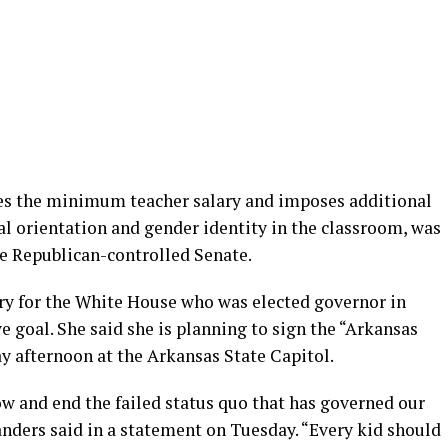
ses the minimum teacher salary and imposes additional
al orientation and gender identity in the classroom, was
the Republican-controlled Senate.
ary for the White House who was elected governor in
ve goal. She said she is planning to sign the “Arkansas
afternoon at the Arkansas State Capitol.
ow and end the failed status quo that has governed our
anders said in a statement on Tuesday. “Every kid should