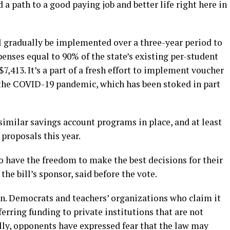
 a path to a good paying job and better life right here in
 gradually be implemented over a three-year period to
enses equal to 90% of the state’s existing per-student
$7,413. It’s a part of a fresh effort to implement voucher
 the COVID-19 pandemic, which has been stoked in part
imilar savings account programs in place, and at least
proposals this year.
o have the freedom to make the best decisions for their
the bill’s sponsor, said before the vote.
n. Democrats and teachers’ organizations who claim it
erring funding to private institutions that are not
lly, opponents have expressed fear that the law may