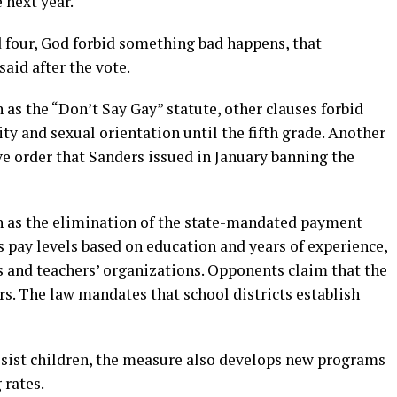
 next year.
d four, God forbid something bad happens, that
said after the vote.
 as the “Don’t Say Gay” statute, other clauses forbid
y and sexual orientation until the fifth grade. Another
ive order that Sanders issued in January banning the
h as the elimination of the state-mandated payment
es pay levels based on education and years of experience,
 and teachers’ organizations. Opponents claim that the
s. The law mandates that school districts establish
ssist children, the measure also develops new programs
 rates.