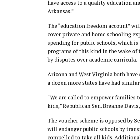
have access to a quality education and
Arkansas.”
The “education freedom account” will
cover private and home schooling exp
spending for public schools, which is 
programs of this kind in the wake of
by disputes over academic curricula.
Arizona and West Virginia both have s
a dozen more states have had similar 
“We are called to empower families t
kids,” Republican Sen. Breanne Davis, 
The voucher scheme is opposed by Se
will endanger public schools by transf
compelled to take all kids. Additiona