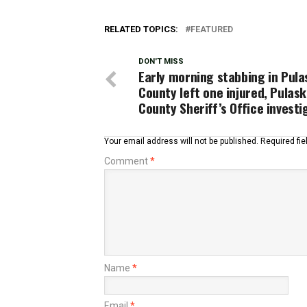
RELATED TOPICS:
FEATURED
DON'T MISS
Early morning stabbing in Pula
County left one injured, Pulask
County Sheriff’s Office investi
Your email address will not be published.
Required fi
Comment
*
Name
*
Email
*