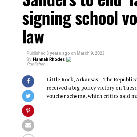
signing school v
law
Published
3 years ago
on
March 9, 2023
By
Hannah Rhodes
Publisher
Little Rock, Arkansas – The Republic
received a big policy victory on Tue
voucher scheme, which critics said m