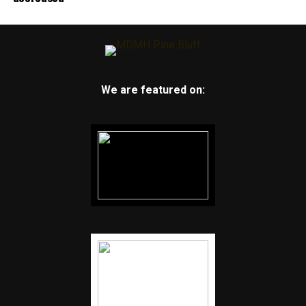
We are featured on: