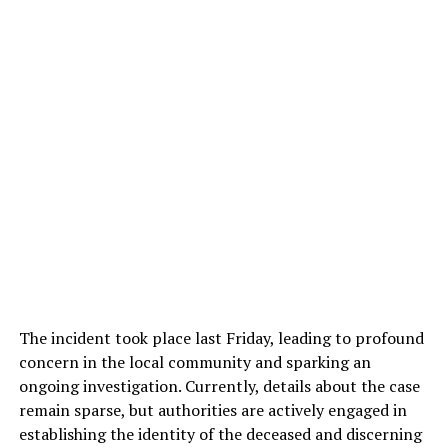
The incident took place last Friday, leading to profound
concern in the local community and sparking an
ongoing investigation. Currently, details about the case
remain sparse, but authorities are actively engaged in
establishing the identity of the deceased and discerning