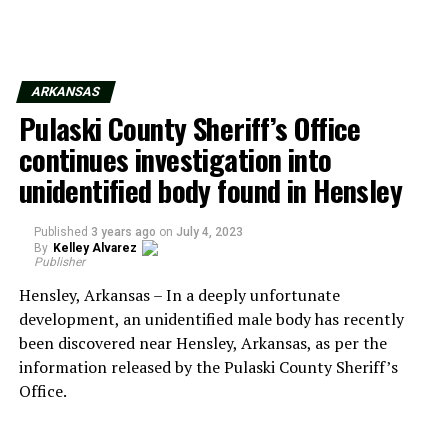
ARKANSAS
Pulaski County Sheriff’s Office
continues investigation into
unidentified body found in Hensley
Published
3 years ago
on
July 4, 2023
By
Kelley Alvarez
Publisher
Hensley, Arkansas – In a deeply unfortunate
development, an unidentified male body has recently
been discovered near Hensley, Arkansas, as per the
information released by the Pulaski County Sheriff’s
Office.