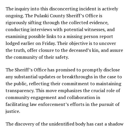
The inquiry into this disconcerting incident is actively
ongoing. The Pulaski County Sheriff’s Office is
rigorously sifting through the collected evidence,
conducting interviews with potential witnesses, and
examining possible links to a missing person report
lodged earlier on Friday. Their objective is to uncover
the truth, offer closure to the deceased’s kin, and assure
the community of their safety.
The Sheriff’s Office has promised to promptly disclose
any substantial updates or breakthroughs in the case to
the public, reflecting their commitment to maintaining
transparency. This move emphasizes the crucial role of
community engagement and collaboration in
facilitating law enforcement’s efforts in the pursuit of
justice.
The discovery of the unidentified body has cast a shadow