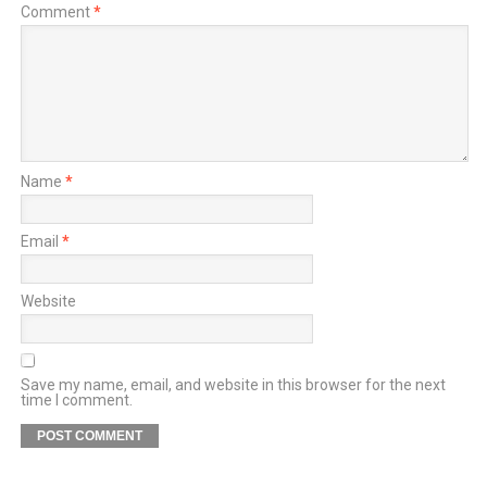
Comment
*
Name
*
Email
*
Website
Save my name, email, and website in this browser for the next
time I comment.