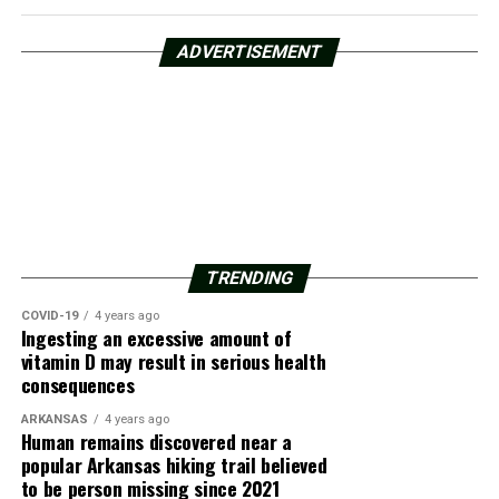
ADVERTISEMENT
TRENDING
COVID-19
4 years ago
Ingesting an excessive amount of
vitamin D may result in serious health
consequences
ARKANSAS
4 years ago
Human remains discovered near a
popular Arkansas hiking trail believed
to be person missing since 2021