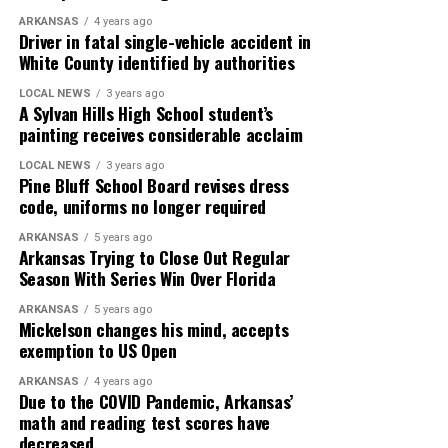
ARKANSAS
4 years ago
Driver in fatal single-vehicle accident in
White County identified by authorities
LOCAL NEWS
3 years ago
A Sylvan Hills High School student’s
painting receives considerable acclaim
LOCAL NEWS
3 years ago
Pine Bluff School Board revises dress
code, uniforms no longer required
ARKANSAS
5 years ago
Arkansas Trying to Close Out Regular
Season With Series Win Over Florida
ARKANSAS
5 years ago
Mickelson changes his mind, accepts
exemption to US Open
ARKANSAS
4 years ago
Due to the COVID Pandemic, Arkansas’
math and reading test scores have
decreased