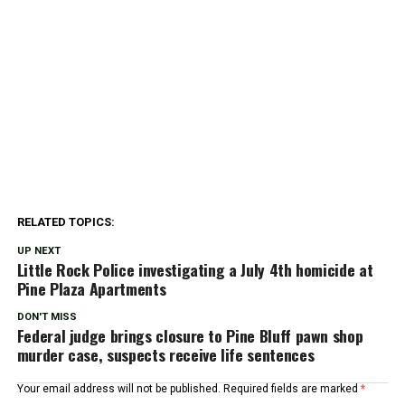
RELATED TOPICS:
UP NEXT
Little Rock Police investigating a July 4th homicide at
Pine Plaza Apartments
DON'T MISS
Federal judge brings closure to Pine Bluff pawn shop
murder case, suspects receive life sentences
Your email address will not be published.
Required fields are marked
*