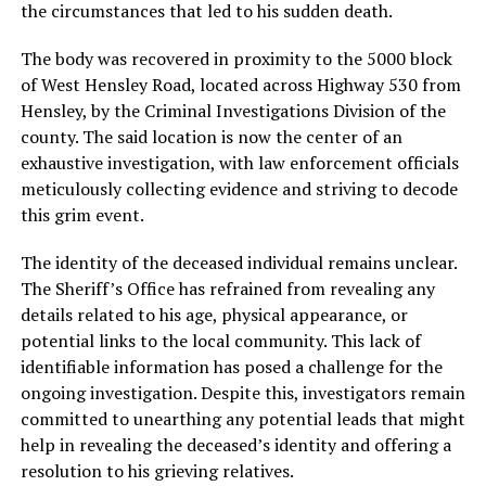
the circumstances that led to his sudden death.
The body was recovered in proximity to the 5000 block
of West Hensley Road, located across Highway 530 from
Hensley, by the Criminal Investigations Division of the
county. The said location is now the center of an
exhaustive investigation, with law enforcement officials
meticulously collecting evidence and striving to decode
this grim event.
The identity of the deceased individual remains unclear.
The Sheriff’s Office has refrained from revealing any
details related to his age, physical appearance, or
potential links to the local community. This lack of
identifiable information has posed a challenge for the
ongoing investigation. Despite this, investigators remain
committed to unearthing any potential leads that might
help in revealing the deceased’s identity and offering a
resolution to his grieving relatives.