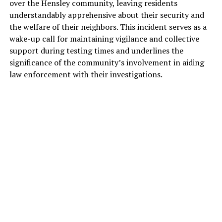
over the Hensley community, leaving residents
understandably apprehensive about their security and
the welfare of their neighbors. This incident serves as a
wake-up call for maintaining vigilance and collective
support during testing times and underlines the
significance of the community’s involvement in aiding
law enforcement with their investigations.